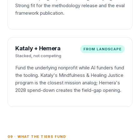
Strong fit for the methodology release and the eval
framework publication.
Kataly + Hemera
FROM LANDSCAPE
Stacked, not competing
Fund the underlying nonprofit while AI funders fund
the tooling. Kataly's Mindfulness & Healing Justice
program is the closest mission analog; Hemera's
2028 spend-down creates the field-gap opening.
09 · WHAT THE TIERS FUND