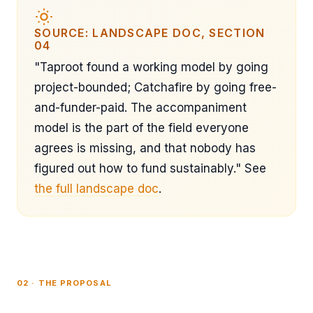
SOURCE: LANDSCAPE DOC, SECTION
04
"Taproot found a working model by going
project-bounded; Catchafire by going free-
and-funder-paid. The accompaniment
model is the part of the field everyone
agrees is missing, and that nobody has
figured out how to fund sustainably." See
the full landscape doc
.
02 · THE PROPOSAL