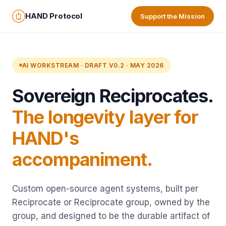
HAND Protocol
Support the Mission
AI WORKSTREAM · DRAFT V0.2 · MAY 2026
Sovereign Reciprocates.
The longevity layer for
HAND's
accompaniment.
Custom open-source agent systems, built per
Reciprocate or Reciprocate group, owned by the
group, and designed to be the durable artifact of