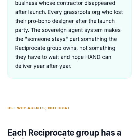
business whose contractor disappeared
after launch. Every grassroots org who lost
their pro-bono designer after the launch
party. The sovereign agent system makes
the "someone stays" part something the
Reciprocate group owns, not something
they have to wait and hope HAND can
deliver year after year.
05 · WHY AGENTS, NOT CHAT
Each Reciprocate group has a