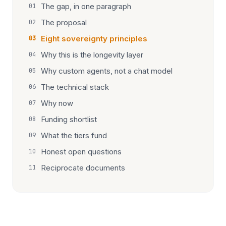
The gap, in one paragraph
01
The proposal
02
Eight sovereignty principles
03
Why this is the longevity layer
04
Why custom agents, not a chat model
05
The technical stack
06
Why now
07
Funding shortlist
08
What the tiers fund
09
Honest open questions
10
Reciprocate documents
11