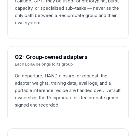
(Claude, GPT) may be used for prototyping, burst
capacity, or specialized sub-tasks — never as the
only path between a Reciprocate group and their
own system.
02 · Group-owned adapters
Each LoRA belongs to its group
On departure, HAND closure, or request, the
adapter weights, training data, eval logs, and a
portable inference recipe are handed over. Default
ownership: the Reciprocate or Reciprocate group,
signed and recorded.