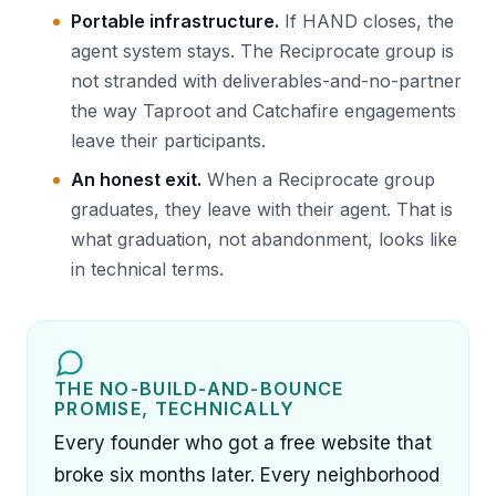
Portable infrastructure.
If HAND closes, the
agent system stays. The Reciprocate group is
not stranded with deliverables-and-no-partner
the way Taproot and Catchafire engagements
leave their participants.
An honest exit.
When a Reciprocate group
graduates, they leave with their agent. That is
what graduation, not abandonment, looks like
in technical terms.
THE NO-BUILD-AND-BOUNCE
PROMISE, TECHNICALLY
Every founder who got a free website that
broke six months later. Every neighborhood