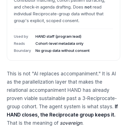
Contributor matching, cohort pattern surfacing,
and check-in agenda drafting. Does
not
read
individual Reciprocate-group data without that
group's explicit, scoped consent.
Used by
HAND staff (program lead)
Reads
Cohort-level metadata only
Boundary
No group data without consent
This is not "AI replaces accompaniment." It is AI
as the parallelization layer that makes the
relational accompaniment HAND has already
proven viable sustainable past a 3-Reciprocate-
group cohort. The agent system is what stays.
If
HAND closes, the Reciprocate group keeps it.
That is the meaning of
sovereign
.