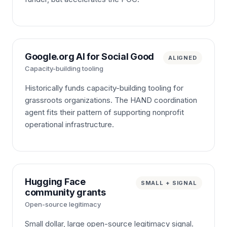
Google.org AI for Social Good
ALIGNED
Capacity-building tooling
Historically funds capacity-building tooling for
grassroots organizations. The HAND coordination
agent fits their pattern of supporting nonprofit
operational infrastructure.
Hugging Face
SMALL + SIGNAL
community grants
Open-source legitimacy
Small dollar, large open-source legitimacy signal.