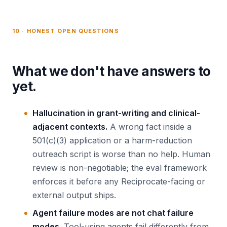
10 · HONEST OPEN QUESTIONS
What we don't have answers to
yet.
Hallucination in grant-writing and clinical-
adjacent contexts.
A wrong fact inside a
501(c)(3) application or a harm-reduction
outreach script is worse than no help. Human
review is non-negotiable; the eval framework
enforces it before any Reciprocate-facing or
external output ships.
Agent failure modes are not chat failure
modes.
Tool-using agents fail differently from