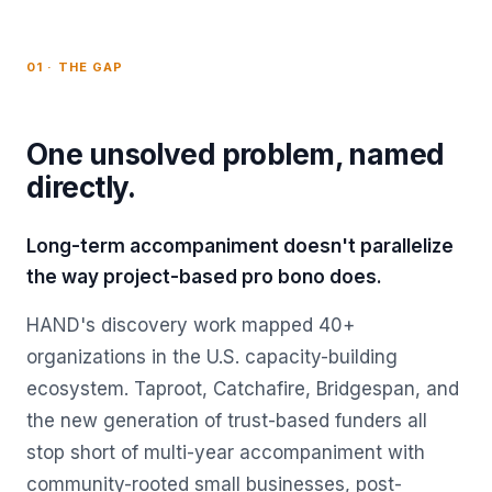
01 · THE GAP
One unsolved problem, named
directly.
Long-term accompaniment doesn't parallelize
the way project-based pro bono does.
HAND's discovery work mapped 40+
organizations in the U.S. capacity-building
ecosystem. Taproot, Catchafire, Bridgespan, and
the new generation of trust-based funders all
stop short of multi-year accompaniment with
community-rooted small businesses, post-