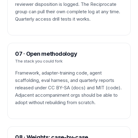
reviewer disposition is logged. The Reciprocate
group can pull their own complete log at any time.
Quarterly access drill tests it works.
07 · Open methodology
The stack you could fork
Framework, adapter-training code, agent
scaffolding, eval harness, and quarterly reports
released under CC BY-SA (docs) and MIT (code).
Adjacent accompaniment orgs should be able to
adopt without rebuilding from scratch.
08 · Weights: case-by-case