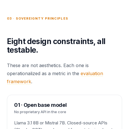
03 · SOVEREIGNTY PRINCIPLES
Eight design constraints, all
testable.
These are not aesthetics. Each one is
operationalized as a metric in the
evaluation
framework
.
01 · Open base model
No proprietary API in the core
Llama 3.1 8B or Mistral 7B. Closed-source APIs