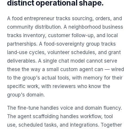
distinct operational shape.
A food entrepreneur tracks sourcing, orders, and
community distribution. A neighborhood business
tracks inventory, customer follow-up, and local
partnerships. A food-sovereignty group tracks
land-use cycles, volunteer schedules, and grant
deliverables. A single chat model cannot serve
these the way a small custom agent can — wired
to the group's actual tools, with memory for their
specific work, with reviewers who know the
group's domain.
The fine-tune handles voice and domain fluency.
The agent scaffolding handles workflow, tool
use, scheduled tasks, and integrations. Together