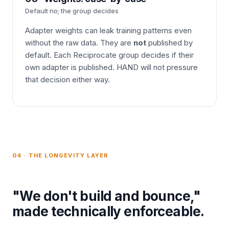
Default no; the group decides
Adapter weights can leak training patterns even
without the raw data. They are
not
published by
default. Each Reciprocate group decides if their
own adapter is published. HAND will not pressure
that decision either way.
04 · THE LONGEVITY LAYER
"We don't build and bounce,"
made technically enforceable.