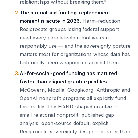
relationships without breaking them."
The mutual-aid funding-replacement
moment is acute in 2026.
Harm-reduction
Reciprocate groups losing federal support
need every parallelization tool we can
responsibly use — and the sovereignty posture
matters most for organizations whose data has
historically been weaponized against them.
AI-for-social-good funding has matured
faster than aligned grantee profiles.
McGovern, Mozilla, Google.org, Anthropic and
OpenAI nonprofit programs all explicitly fund
this profile. The HAND-shaped grantee —
small relational nonprofit, published gap
analysis, open-source default, explicit
Reciprocate-sovereignty design — is rarer than