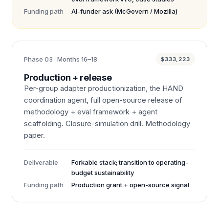
Funding path
AI-funder ask (McGovern / Mozilla)
Phase 03 · Months 16–18
$333,223
Production + release
Per-group adapter productionization, the HAND
coordination agent, full open-source release of
methodology + eval framework + agent
scaffolding. Closure-simulation drill. Methodology
paper.
Deliverable
Forkable stack; transition to operating-
budget sustainability
Funding path
Production grant + open-source signal