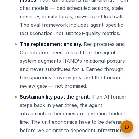
chat models — bad scheduled actions, stale
memory, infinite loops, mis-scoped tool calls.
The eval framework includes agent-specific
test scenarios, not just text-quality metrics.
The replacement anxiety.
Reciprocates and
Contributors need to trust that the agent
system augments HAND's relational posture
and never substitutes for it. Earned through
transparency, sovereignty, and the human-
review gate — not promised.
Sustainability past the grant.
If an AI funder
steps back in year three, the agent
infrastructure becomes an operating-budget
line. The unit economics have to be defensible
before we commit to dependent infrastructure.
Feedb