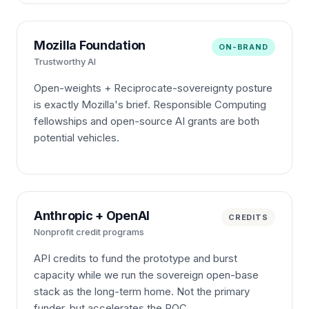
Mozilla Foundation
ON-BRAND
Trustworthy AI
Open-weights + Reciprocate-sovereignty posture
is exactly Mozilla's brief. Responsible Computing
fellowships and open-source AI grants are both
potential vehicles.
Anthropic + OpenAI
CREDITS
Nonprofit credit programs
API credits to fund the prototype and burst
capacity while we run the sovereign open-base
stack as the long-term home. Not the primary
funder, but accelerates the POC.