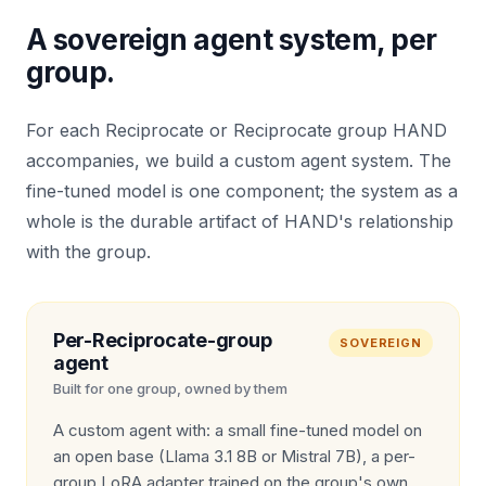
A sovereign agent system, per
group.
For each Reciprocate or Reciprocate group HAND
accompanies, we build a custom agent system. The
fine-tuned model is one component; the system as a
whole is the durable artifact of HAND's relationship
with the group.
Per-Reciprocate-group
SOVEREIGN
agent
Built for one group, owned by them
A custom agent with: a small fine-tuned model on
an open base (Llama 3.1 8B or Mistral 7B), a per-
group LoRA adapter trained on the group's own