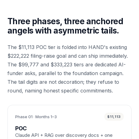
Three phases, three anchored
angels with asymmetric tails.
The $11,113 POC tier is folded into HAND's existing
$222,222 filing-raise goal and can ship immediately.
The $99,777 and $333,223 tiers are dedicated AI-
funder asks, parallel to the foundation campaign.
The tail digits are not decoration; they refuse to
round, naming honest specific commitments.
Phase 01 · Months 1–3
$11,113
POC
Claude API + RAG over discovery docs + one