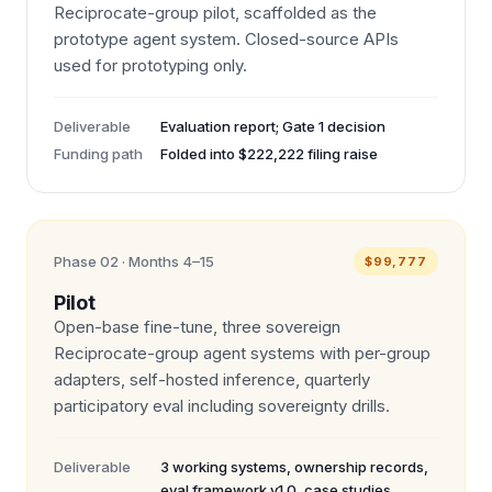
Reciprocate-group pilot, scaffolded as the
prototype agent system. Closed-source APIs
used for prototyping only.
Deliverable
Evaluation report; Gate 1 decision
Funding path
Folded into $222,222 filing raise
Phase 02 · Months 4–15
$99,777
Pilot
Open-base fine-tune, three sovereign
Reciprocate-group agent systems with per-group
adapters, self-hosted inference, quarterly
participatory eval including sovereignty drills.
Deliverable
3 working systems, ownership records,
eval framework v1.0, case studies