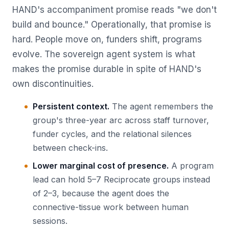
HAND's accompaniment promise reads "we don't
build and bounce." Operationally, that promise is
hard. People move on, funders shift, programs
evolve. The sovereign agent system is what
makes the promise durable in spite of HAND's
own discontinuities.
Persistent context.
The agent remembers the
group's three-year arc across staff turnover,
funder cycles, and the relational silences
between check-ins.
Lower marginal cost of presence.
A program
lead can hold 5–7 Reciprocate groups instead
of 2–3, because the agent does the
connective-tissue work between human
sessions.