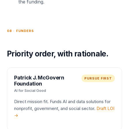
the funding.
08 · FUNDERS
Priority order, with rationale.
Patrick J. McGovern
PURSUE FIRST
Foundation
AI for Social Good
Direct mission fit. Funds AI and data solutions for
nonprofit, government, and social sector.
Draft LOI
→