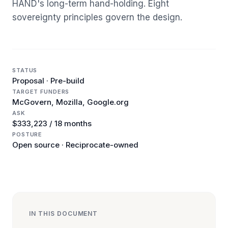
HAND's long-term hand-holding. Eight
sovereignty principles govern the design.
STATUS
Proposal · Pre-build
TARGET FUNDERS
McGovern, Mozilla, Google.org
ASK
$333,223 / 18 months
POSTURE
Open source · Reciprocate-owned
IN THIS DOCUMENT