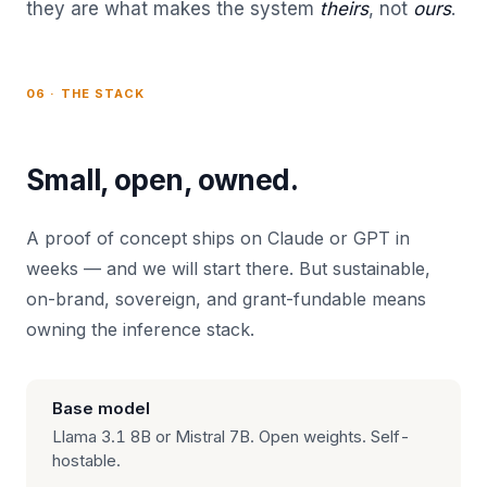
they are what makes the system
theirs
, not
ours
.
06 · THE STACK
Small, open, owned.
A proof of concept ships on Claude or GPT in
weeks — and we will start there. But sustainable,
on-brand, sovereign, and grant-fundable means
owning the inference stack.
Base model
Llama 3.1 8B or Mistral 7B. Open weights. Self-
hostable.