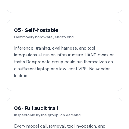
05 · Self-hostable
Commodity hardware, end to end
Inference, training, eval harness, and tool
integrations all run on infrastructure HAND owns or
that a Reciprocate group could run themselves on
a sufficient laptop or a low-cost VPS. No vendor
lock-in.
06 · Full audit trail
Inspectable by the group, on demand
Every model call, retrieval, tool invocation, and