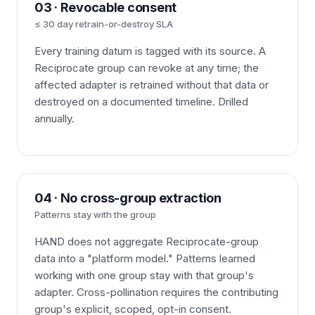
03 · Revocable consent
≤ 30 day retrain-or-destroy SLA
Every training datum is tagged with its source. A
Reciprocate group can revoke at any time; the
affected adapter is retrained without that data or
destroyed on a documented timeline. Drilled
annually.
04 · No cross-group extraction
Patterns stay with the group
HAND does not aggregate Reciprocate-group
data into a "platform model." Patterns learned
working with one group stay with that group's
adapter. Cross-pollination requires the contributing
group's explicit, scoped, opt-in consent.