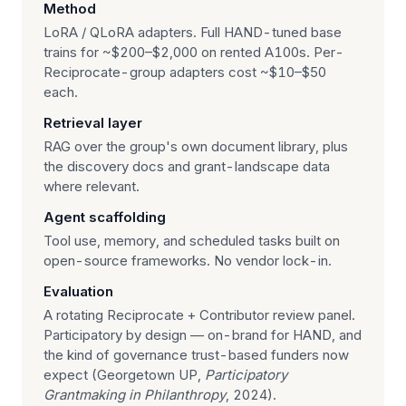
Method
LoRA / QLoRA adapters. Full HAND-tuned base
trains for ~$200–$2,000 on rented A100s. Per-
Reciprocate-group adapters cost ~$10–$50
each.
Retrieval layer
RAG over the group's own document library, plus
the discovery docs and grant-landscape data
where relevant.
Agent scaffolding
Tool use, memory, and scheduled tasks built on
open-source frameworks. No vendor lock-in.
Evaluation
A rotating Reciprocate + Contributor review panel.
Participatory by design — on-brand for HAND, and
the kind of governance trust-based funders now
expect (Georgetown UP,
Participatory
Grantmaking in Philanthropy
, 2024).