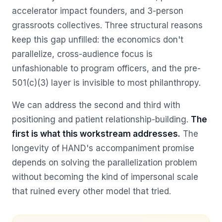
accelerator impact founders, and 3-person
grassroots collectives. Three structural reasons
keep this gap unfilled: the economics don't
parallelize, cross-audience focus is
unfashionable to program officers, and the pre-
501(c)(3) layer is invisible to most philanthropy.
We can address the second and third with
positioning and patient relationship-building.
The
first is what this workstream addresses.
The
longevity of HAND's accompaniment promise
depends on solving the parallelization problem
without becoming the kind of impersonal scale
that ruined every other model that tried.