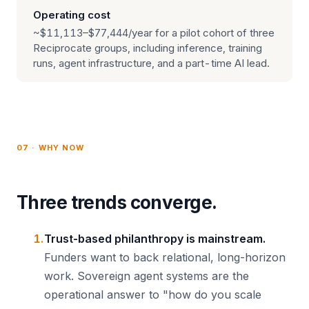
Operating cost
~$11,113–$77,444/year for a pilot cohort of three
Reciprocate groups, including inference, training
runs, agent infrastructure, and a part-time AI lead.
07 · WHY NOW
Three trends converge.
Trust-based philanthropy is mainstream.
Funders want to back relational, long-horizon
work. Sovereign agent systems are the
operational answer to "how do you scale