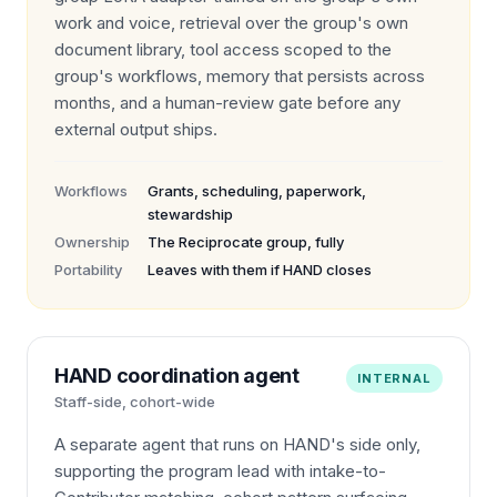
work and voice, retrieval over the group's own
document library, tool access scoped to the
group's workflows, memory that persists across
months, and a human-review gate before any
external output ships.
Workflows
Grants, scheduling, paperwork,
stewardship
Ownership
The Reciprocate group, fully
Portability
Leaves with them if HAND closes
HAND coordination agent
INTERNAL
Staff-side, cohort-wide
A separate agent that runs on HAND's side only,
supporting the program lead with intake-to-