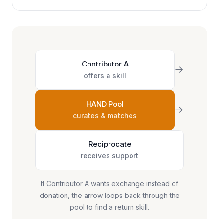
Contributor A
→
offers a skill
HAND Pool
→
curates & matches
Reciprocate
receives support
If Contributor A wants exchange instead of
donation, the arrow loops back through the
pool to find a return skill.