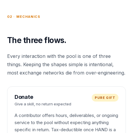
02 · MECHANICS
The three flows.
Every interaction with the pool is one of three
things. Keeping the shapes simple is intentional,
most exchange networks die from over-engineering.
Donate
PURE GIFT
Give a skill, no return expected
A contributor offers hours, deliverables, or ongoing
service to the pool without expecting anything
specific in return. Tax-deductible once HAND is a