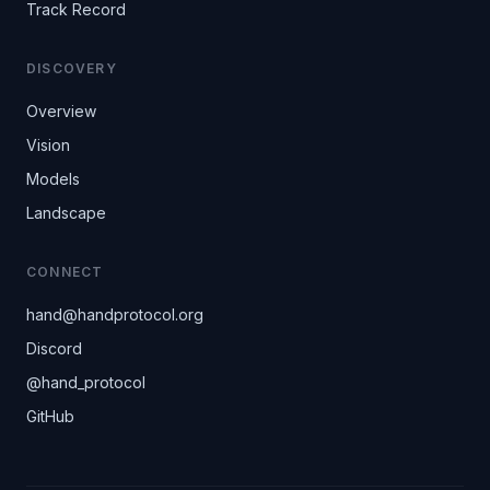
Track Record
DISCOVERY
Overview
Vision
Models
Landscape
CONNECT
hand@handprotocol.org
(opens in new tab)
Discord
(opens in new tab)
@hand_protocol
(opens in new tab)
GitHub