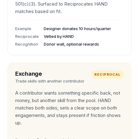
501(c)(3). Surfaced to Reciprocates HAND
matches based on fit.
Example
Designer donates 10 hours/quarter
Reciprocate
Vetted by HAND
Recognition
Donor wall, optional rewards
Exchange
RECIPROCAL
Trade skills with another contributor
A contributor wants something specific back, not
money, but another skill from the pool. HAND
matches both sides, sets a clear scope on both
engagements, and stays present if friction shows
up.