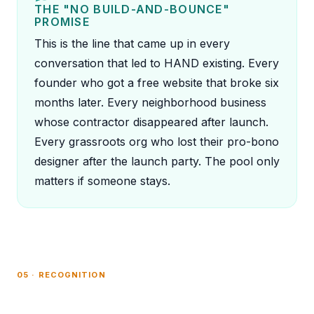
THE "NO BUILD-AND-BOUNCE"
PROMISE
This is the line that came up in every
conversation that led to HAND existing. Every
founder who got a free website that broke six
months later. Every neighborhood business
whose contractor disappeared after launch.
Every grassroots org who lost their pro-bono
designer after the launch party. The pool only
matters if someone stays.
05 · RECOGNITION