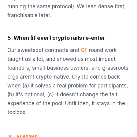
running the same protocol). We lean dense first,
franchisable later.
5. When (if ever) crypto rails re-enter
Our sweetspot contracts and
QF
round work
taught us a lot, and showed us most impact
founders, small-business owners, and grassroots
orgs aren't crypto-native. Crypto comes back
when (a) it solves a real problem for participants,
(b) it's optional, (c) it doesn't change the felt
experience of the pool. Until then, it stays in the
toolbox.
08 · ROADMAP