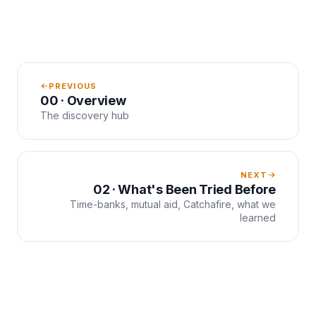
PREVIOUS
00 · Overview
The discovery hub
NEXT
02 · What's Been Tried Before
Time-banks, mutual aid, Catchafire, what we
learned