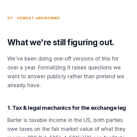
07 · HONEST UNKNOWNS
What we're still figuring out.
We've been doing one-off versions of this for
over a year. Formalizing it raises questions we
want to answer publicly rather than pretend we
already have.
1. Tax & legal mechanics for the exchange leg
Barter is taxable income in the US, both parties
owe taxes on the fair market value of what they