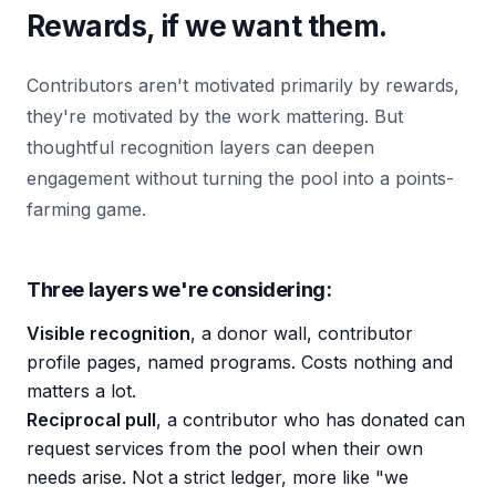
Rewards, if we want them.
Contributors aren't motivated primarily by rewards,
they're motivated by the work mattering. But
thoughtful recognition layers can deepen
engagement without turning the pool into a points-
farming game.
Three layers we're considering:
Visible recognition
, a donor wall, contributor
profile pages, named programs. Costs nothing and
matters a lot.
Reciprocal pull
, a contributor who has donated can
request services from the pool when their own
needs arise. Not a strict ledger, more like "we