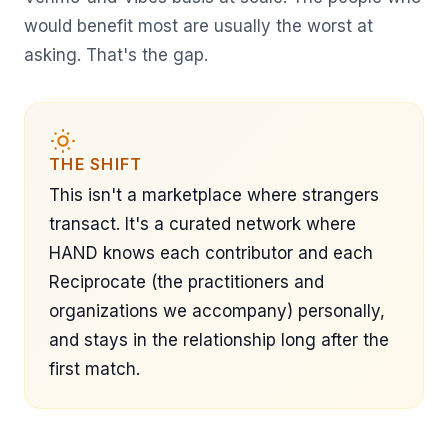
would benefit most are usually the worst at
asking. That's the gap.
THE SHIFT
This isn't a marketplace where strangers
transact. It's a curated network where
HAND knows each contributor and each
Reciprocate (the practitioners and
organizations we accompany) personally,
and stays in the relationship long after the
first match.