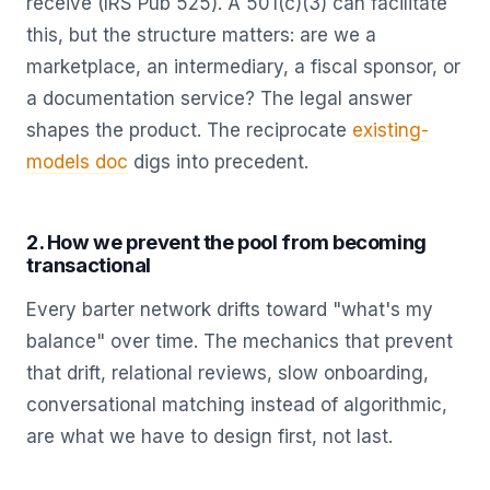
receive (IRS Pub 525). A 501(c)(3) can facilitate
this, but the structure matters: are we a
marketplace, an intermediary, a fiscal sponsor, or
a documentation service? The legal answer
shapes the product. The reciprocate
existing-
models doc
digs into precedent.
2. How we prevent the pool from becoming
transactional
Every barter network drifts toward "what's my
balance" over time. The mechanics that prevent
that drift, relational reviews, slow onboarding,
conversational matching instead of algorithmic,
are what we have to design first, not last.