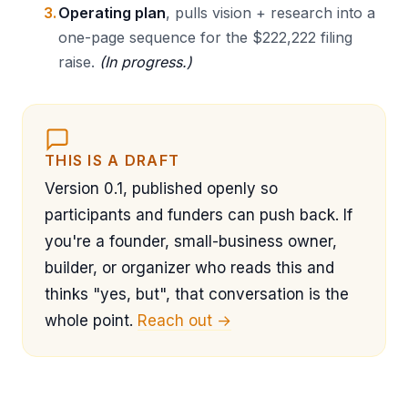
Operating plan
, pulls vision + research into a
one-page sequence for the $222,222 filing
raise.
(In progress.)
THIS IS A DRAFT
Version 0.1, published openly so
participants and funders can push back. If
you're a founder, small-business owner,
builder, or organizer who reads this and
thinks "yes, but", that conversation is the
whole point.
Reach out →