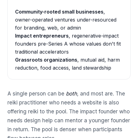
Community-rooted small businesses
,
owner-operated ventures under-resourced
for branding, web, or admin
Impact entrepreneurs
, regenerative-impact
founders pre-Series A whose values don't fit
traditional accelerators
Grassroots organizations
, mutual aid, harm
reduction, food access, land stewardship
A single person can be
both
, and most are. The
reiki practitioner who needs a website is also
offering reiki to the pool. The impact founder who
needs design help can mentor a younger founder
in return. The pool is denser when participants