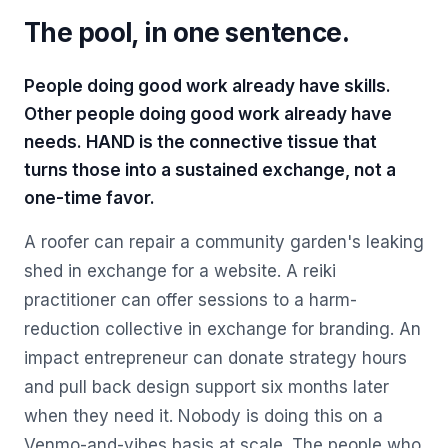
The pool, in one sentence.
People doing good work already have skills.
Other people doing good work already have
needs. HAND is the connective tissue that
turns those into a sustained exchange, not a
one-time favor.
A roofer can repair a community garden's leaking
shed in exchange for a website. A reiki
practitioner can offer sessions to a harm-
reduction collective in exchange for branding. An
impact entrepreneur can donate strategy hours
and pull back design support six months later
when they need it. Nobody is doing this on a
Venmo-and-vibes basis at scale. The people who