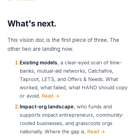
What's next.
This vision doc is the first piece of three. The
other two are landing now.
Existing models
, a clear-eyed scan of time-
banks, mutual-aid networks, Catchafire,
Taproot, LETS, and Offers & Needs. What
worked, what failed, what HAND should copy
or avoid.
Read →
Impact-org landscape
, who funds and
supports impact entrepreneurs, community-
rooted businesses, and grassroots orgs
nationally. Where the gap is.
Read →