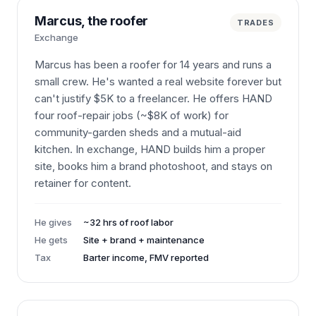
Marcus, the roofer
TRADES
Exchange
Marcus has been a roofer for 14 years and runs a
small crew. He's wanted a real website forever but
can't justify $5K to a freelancer. He offers HAND
four roof-repair jobs (~$8K of work) for
community-garden sheds and a mutual-aid
kitchen. In exchange, HAND builds him a proper
site, books him a brand photoshoot, and stays on
retainer for content.
He gives
~32 hrs of roof labor
He gets
Site + brand + maintenance
Tax
Barter income, FMV reported