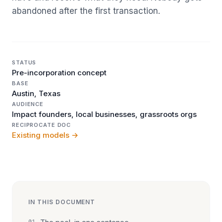
abandoned after the first transaction.
STATUS
Pre-incorporation concept
BASE
Austin, Texas
AUDIENCE
Impact founders, local businesses, grassroots orgs
RECIPROCATE DOC
Existing models →
IN THIS DOCUMENT