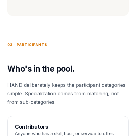
03 · PARTICIPANTS
Who's in the pool.
HAND deliberately keeps the participant categories
simple. Specialization comes from matching, not
from sub-categories.
Contributors
Anyone who has a skill, hour, or service to offer.