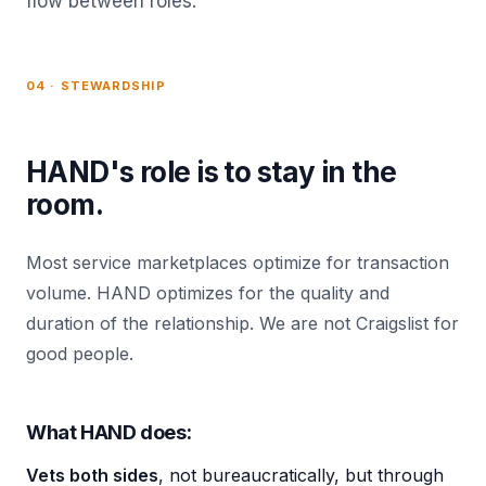
flow between roles.
04 · STEWARDSHIP
HAND's role is to stay in the
room.
Most service marketplaces optimize for transaction
volume. HAND optimizes for the quality and
duration of the relationship. We are not Craigslist for
good people.
What HAND does:
Vets both sides
, not bureaucratically, but through