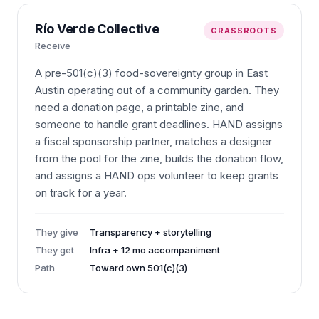
Río Verde Collective
GRASSROOTS
Receive
A pre-501(c)(3) food-sovereignty group in East
Austin operating out of a community garden. They
need a donation page, a printable zine, and
someone to handle grant deadlines. HAND assigns
a fiscal sponsorship partner, matches a designer
from the pool for the zine, builds the donation flow,
and assigns a HAND ops volunteer to keep grants
on track for a year.
They give
Transparency + storytelling
They get
Infra + 12 mo accompaniment
Path
Toward own 501(c)(3)