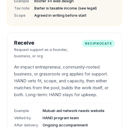
Example
Roofer ↔ web design
Tax note
Barter is taxable income (see legal)
Scope
Agreed in writing before start
Receive
RECIPROCATE
Request support as a founder,
business, or org
An impact entrepreneur, community-rooted
business, or grassroots org applies for support.
HAND vets fit, scope, and capacity, then either
matches from the pool, builds the work itself, or
both. Long-term: HAND stays for upkeep.
Example
Mutual-aid network needs website
Vetted by
HAND program team
After delivery
Ongoing accompaniment