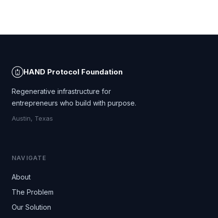
HAND Protocol Foundation
Regenerative infrastructure for
entrepreneurs who build with purpose.
Austin, Texas
NAVIGATE
About
The Problem
Our Solution