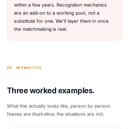
within a few years. Recognition mechanics
are an add-on to a working pool, not a
substitute for one. We'll layer them in once
the matchmaking is real.
06 · IN PRACTICE
Three worked examples.
What this actually looks like, person by person.
Names are illustrative; the situations are not.