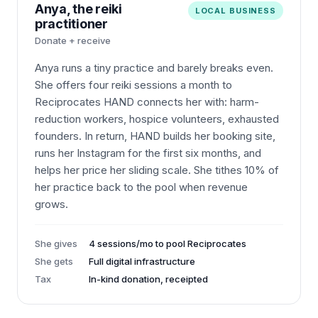
Anya, the reiki
LOCAL BUSINESS
practitioner
Donate + receive
Anya runs a tiny practice and barely breaks even.
She offers four reiki sessions a month to
Reciprocates HAND connects her with: harm-
reduction workers, hospice volunteers, exhausted
founders. In return, HAND builds her booking site,
runs her Instagram for the first six months, and
helps her price her sliding scale. She tithes 10% of
her practice back to the pool when revenue
grows.
She gives
4 sessions/mo to pool Reciprocates
She gets
Full digital infrastructure
Tax
In-kind donation, receipted