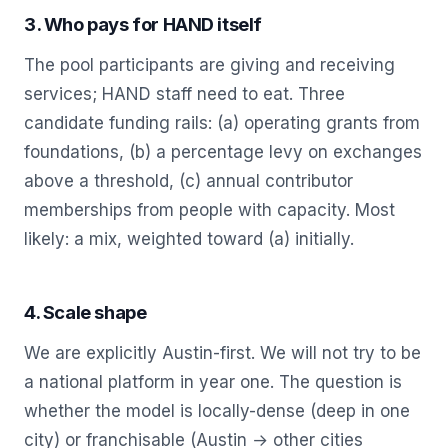
3. Who pays for HAND itself
The pool participants are giving and receiving
services; HAND staff need to eat. Three
candidate funding rails: (a) operating grants from
foundations, (b) a percentage levy on exchanges
above a threshold, (c) annual contributor
memberships from people with capacity. Most
likely: a mix, weighted toward (a) initially.
4. Scale shape
We are explicitly Austin-first. We will not try to be
a national platform in year one. The question is
whether the model is locally-dense (deep in one
city) or franchisable (Austin → other cities