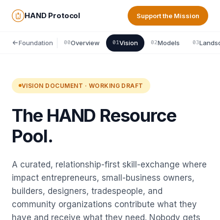
HAND Protocol
Support the Mission
Foundation
Overview
Vision
Models
Lands
00
01
02
03
VISION DOCUMENT · WORKING DRAFT
The HAND Resource
Pool.
A curated, relationship-first skill-exchange where
impact entrepreneurs, small-business owners,
builders, designers, tradespeople, and
community organizations contribute what they
have and receive what they need. Nobody gets