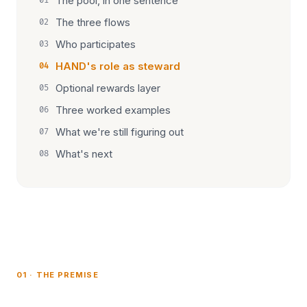
The pool, in one sentence
01
The three flows
02
Who participates
03
HAND's role as steward
04
Optional rewards layer
05
Three worked examples
06
What we're still figuring out
07
What's next
08
01 · THE PREMISE