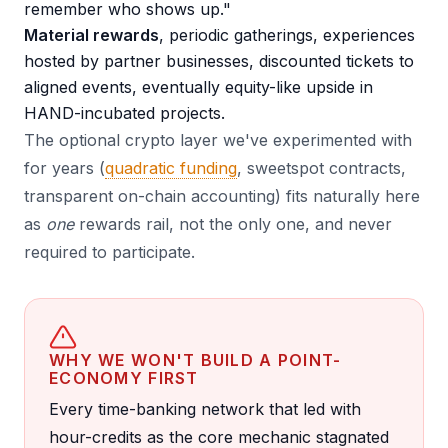
remember who shows up."
Material rewards
, periodic gatherings, experiences
hosted by partner businesses, discounted tickets to
aligned events, eventually equity-like upside in
HAND-incubated projects.
The optional crypto layer we've experimented with
for years (
quadratic funding
, sweetspot contracts,
transparent on-chain accounting) fits naturally here
as
one
rewards rail, not the only one, and never
required to participate.
WHY WE WON'T BUILD A POINT-
ECONOMY FIRST
Every time-banking network that led with
hour-credits as the core mechanic stagnated