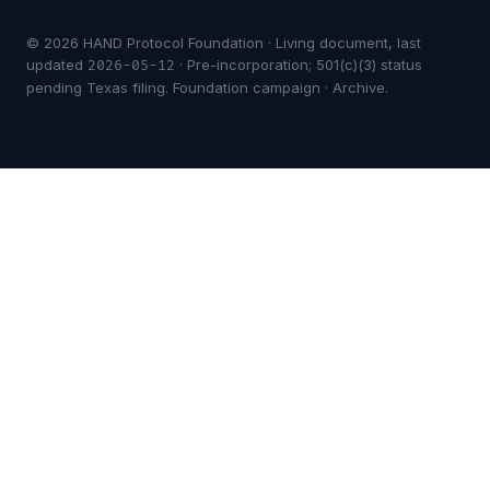
© 2026 HAND Protocol Foundation · Living document, last
updated
· Pre-incorporation; 501(c)(3) status
2026-05-12
pending Texas filing.
Foundation campaign
·
Archive
.