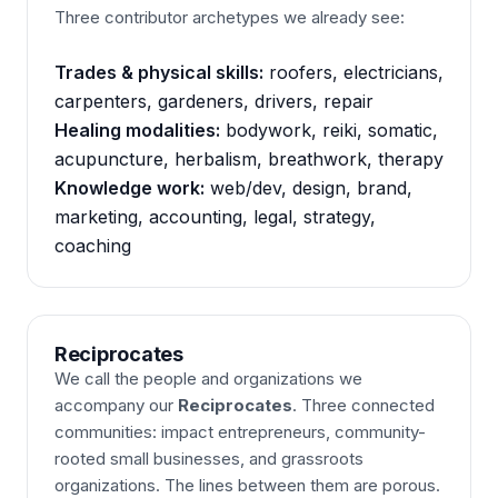
Three contributor archetypes we already see:
Trades & physical skills:
roofers, electricians,
carpenters, gardeners, drivers, repair
Healing modalities:
bodywork, reiki, somatic,
acupuncture, herbalism, breathwork, therapy
Knowledge work:
web/dev, design, brand,
marketing, accounting, legal, strategy,
coaching
Reciprocates
We call the people and organizations we
accompany our
Reciprocates
. Three connected
communities: impact entrepreneurs, community-
rooted small businesses, and grassroots
organizations. The lines between them are porous.