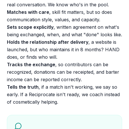
real conversation. We know who's in the pool.
Matches with care
, skill fit matters, but so does
communication style, values, and capacity.
Sets scope explicitly
, written agreement on what's
being exchanged, when, and what "done" looks like.
Holds the relationship after delivery
, a website is
launched, but who maintains it in 8 months? HAND
does, or finds who will.
Tracks the exchange
, so contributors can be
recognized, donations can be receipted, and barter
income can be reported correctly.
Tells the truth
, if a match isn't working, we say so
early. If a Reciprocate isn't ready, we coach instead
of cosmetically helping.