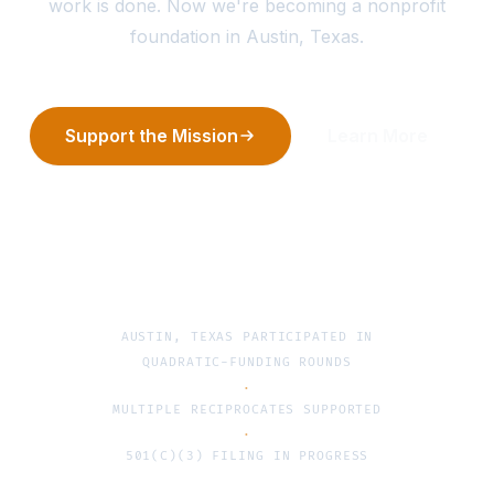
work is done. Now we're becoming a nonprofit
foundation in Austin, Texas.
Support the Mission
Learn More
AUSTIN, TEXAS
PARTICIPATED IN
QUADRATIC-FUNDING ROUNDS
·
MULTIPLE RECIPROCATES SUPPORTED
·
501(C)(3) FILING IN PROGRESS