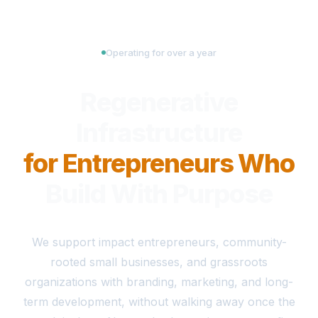
Operating for over a year
Regenerative
Infrastructure
for Entrepreneurs Who
Build With Purpose
We support impact entrepreneurs, community-
rooted small businesses, and grassroots
organizations with branding, marketing, and long-
term development, without walking away once the